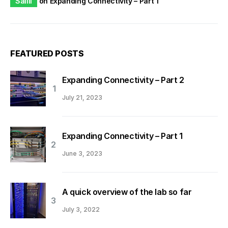
Saliil
on
Expanding Connectivity – Part 1
FEATURED POSTS
Expanding Connectivity – Part 2
July 21, 2023
Expanding Connectivity – Part 1
June 3, 2023
A quick overview of the lab so far
July 3, 2022