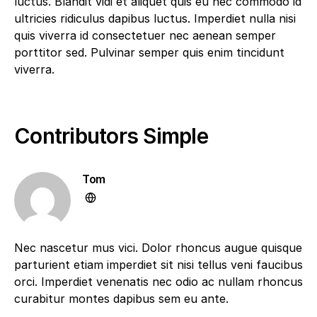
luctus. Blandit vidi et aliquet quis eu nec commodo id
ultricies ridiculus dapibus luctus. Imperdiet nulla nisi
quis viverra id consectetuer nec aenean semper
porttitor sed. Pulvinar semper quis enim tincidunt
viverra.
Contributors Simple
Tom
Nec nascetur mus vici. Dolor rhoncus augue quisque
parturient etiam imperdiet sit nisi tellus veni faucibus
orci. Imperdiet venenatis nec odio ac nullam rhoncus
curabitur montes dapibus sem eu ante.