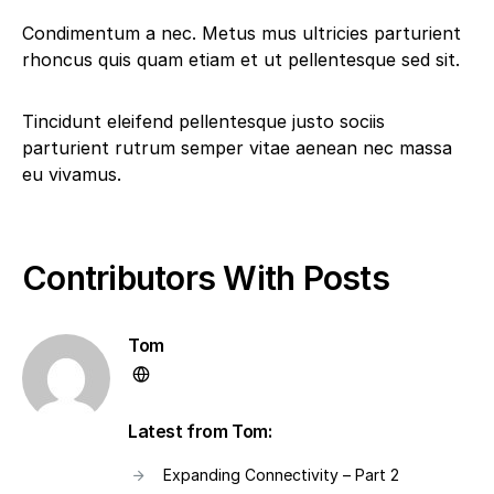
Condimentum a nec. Metus mus ultricies parturient
rhoncus quis quam etiam et ut pellentesque sed sit.
Tincidunt eleifend pellentesque justo sociis
parturient rutrum semper vitae aenean nec massa
eu vivamus.
Contributors With Posts
Tom
Latest from Tom:
Expanding Connectivity – Part 2