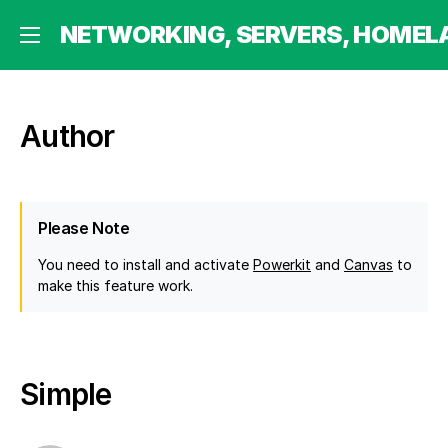
 HOMELABBING AND MORE
NETWORKING, SERVERS, HOMEL
Author
Please Note
You need to install and activate
Powerkit
and
Canvas
to
make this feature work.
Simple