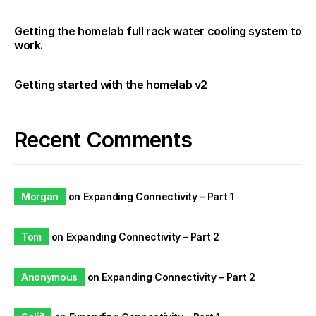
Getting the homelab full rack water cooling system to
work.
Getting started with the homelab v2
Recent Comments
Morgan
on
Expanding Connectivity – Part 1
Tom
on
Expanding Connectivity – Part 2
Anonymous
on
Expanding Connectivity – Part 2