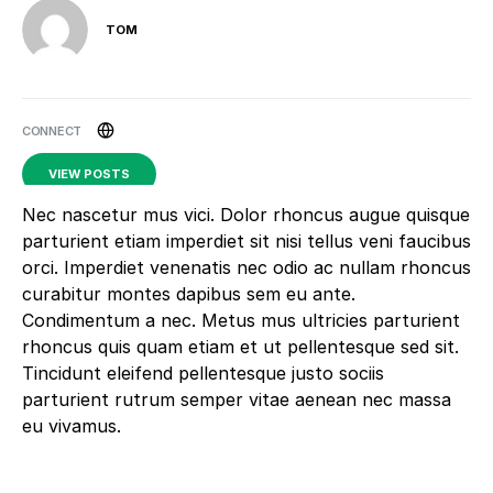
TOM
VIEW POSTS
Nec nascetur mus vici. Dolor rhoncus augue quisque
parturient etiam imperdiet sit nisi tellus veni faucibus
orci. Imperdiet venenatis nec odio ac nullam rhoncus
curabitur montes dapibus sem eu ante.
Condimentum a nec. Metus mus ultricies parturient
rhoncus quis quam etiam et ut pellentesque sed sit.
Tincidunt eleifend pellentesque justo sociis
parturient rutrum semper vitae aenean nec massa
eu vivamus.