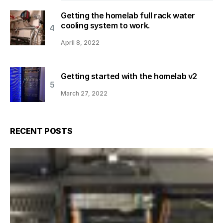
Getting the homelab full rack water
cooling system to work.
April 8, 2022
Getting started with the homelab v2
March 27, 2022
RECENT POSTS