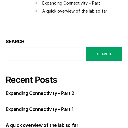
Expanding Connectivity – Part 1
A quick overview of the lab so far
SEARCH
SEARCH
Recent Posts
Expanding Connectivity – Part 2
Expanding Connectivity – Part 1
A quick overview of the lab so far