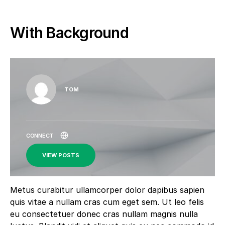
With Background
TOM
VIEW POSTS
Metus curabitur ullamcorper dolor dapibus sapien
quis vitae a nullam cras cum eget sem. Ut leo felis
eu consectetuer donec cras nullam magnis nulla