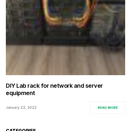
DIY Lab rack for network and server
equipment
January 23, 2022
READ MORE
CATEGORIES