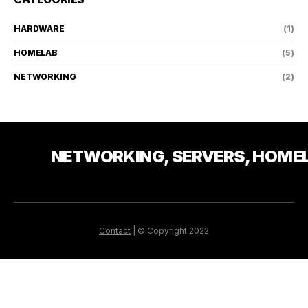
HARDWARE
(1)
HOMELAB
(5)
NETWORKING
(2)
NETWORKING, SERVERS, HOME
Contact
| © Copyright 2022