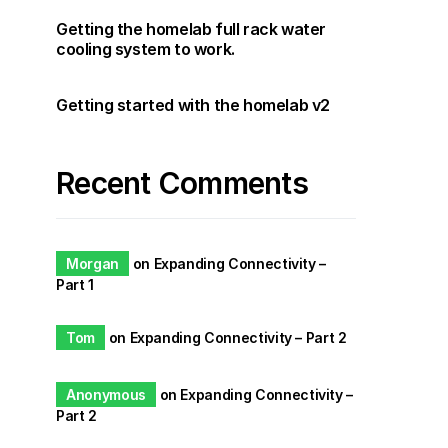
Getting the homelab full rack water
cooling system to work.
Getting started with the homelab v2
Recent Comments
Morgan
on
Expanding Connectivity –
Part 1
Tom
on
Expanding Connectivity – Part 2
Anonymous
on
Expanding Connectivity –
Part 2