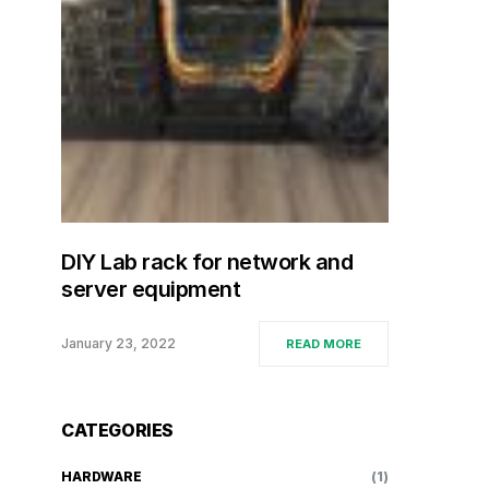
DIY Lab rack for network and
server equipment
January 23, 2022
READ MORE
CATEGORIES
HARDWARE
(1)