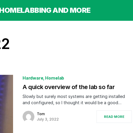
 HOMELABBING AND MORE
22
Hardware
Homelab
A quick overview of the lab so far
Slowly but surely most systems are getting installed
and configured, so I thought it would be a good…
Tom
READ MORE
July 3, 2022