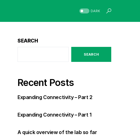
DARK
SEARCH
SEARCH
Recent Posts
Expanding Connectivity – Part 2
Expanding Connectivity – Part 1
A quick overview of the lab so far