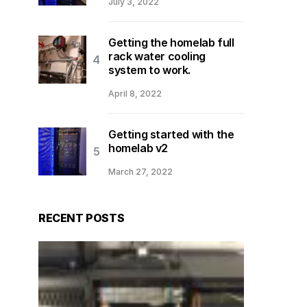
July 3, 2022
Getting the homelab full
rack water cooling
system to work.
April 8, 2022
Getting started with the
homelab v2
March 27, 2022
RECENT POSTS