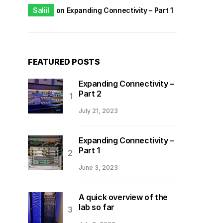
Saliil
on
Expanding Connectivity – Part 1
FEATURED POSTS
Expanding Connectivity –
Part 2
July 21, 2023
Expanding Connectivity –
Part 1
June 3, 2023
A quick overview of the
lab so far