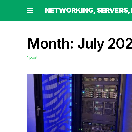
 HOMELABBING AND MORE
NETWORKING, SERVERS,
Month:
July 20
1 post