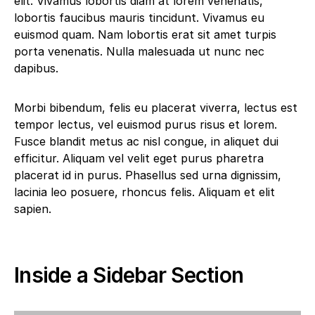
elit. Vivamus lobortis diam at lorem venenatis,
lobortis faucibus mauris tincidunt. Vivamus eu
euismod quam. Nam lobortis erat sit amet turpis
porta venenatis. Nulla malesuada ut nunc nec
dapibus.
Morbi bibendum, felis eu placerat viverra, lectus est
tempor lectus, vel euismod purus risus et lorem.
Fusce blandit metus ac nisl congue, in aliquet dui
efficitur. Aliquam vel velit eget purus pharetra
placerat id in purus. Phasellus sed urna dignissim,
lacinia leo posuere, rhoncus felis. Aliquam et elit
sapien.
Inside a Sidebar Section