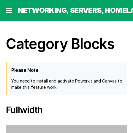
 HOMELABBING AND MORE
NETWORKING, SERVERS, HOMEL
Category Blocks
Please Note
You need to install and activate
Powerkit
and
Canvas
to
make this feature work.
Fullwidth