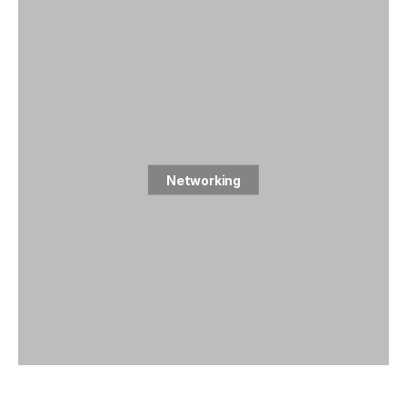
Networking
2 posts