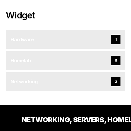
Widget
Hardware
1
Homelab
5
Networking
2
NETWORKING, SERVERS, HOME