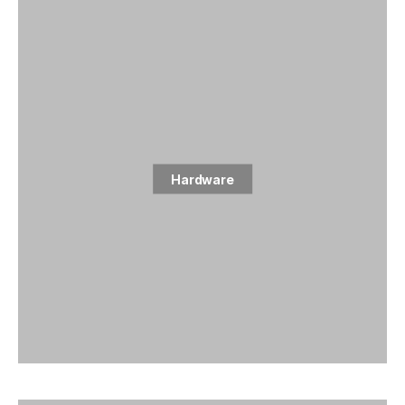
Hardware
1 posts