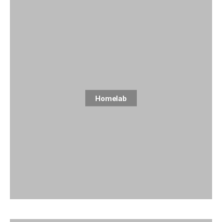
Homelab
5 posts