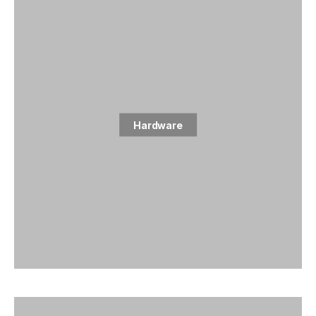
Hardware
1 posts