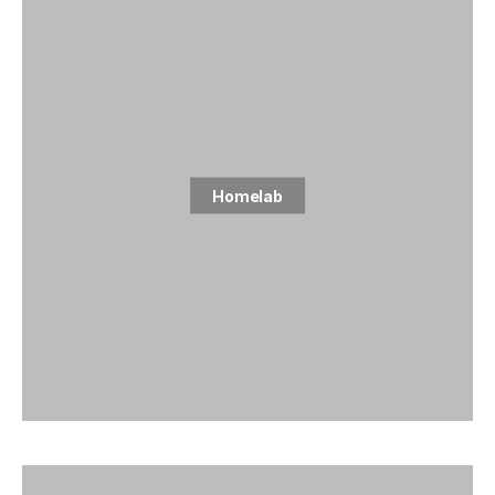
Homelab
5 posts