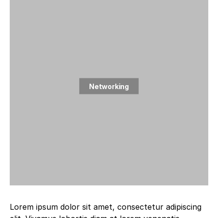
Networking
2 posts
Lorem ipsum dolor sit amet, consectetur adipiscing